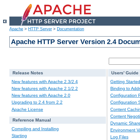
Apache
>
HTTP Server
>
Documentation
Apache HTTP Server Version 2.4 Docum
Release Notes
Users' Guide
New features with Apache 2.3/2.4
Getting Starte
New features with Apache 2.1/2.2
Binding to Add
New features with Apache 2.0
Configuration F
Upgrading to 2.4 from 2.2
Configuration 
Apache License
Content Cachi
Content Negoti
Reference Manual
Dynamic Share
Compiling and Installing
Environment Va
Starting
Log Files