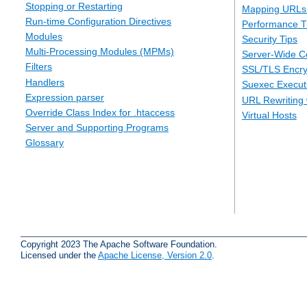
Stopping or Restarting
Mapping URLs 
Run-time Configuration Directives
Performance T
Modules
Security Tips
Multi-Processing Modules (MPMs)
Server-Wide Co
Filters
SSL/TLS Encry
Handlers
Suexec Executi
Expression parser
URL Rewriting 
Override Class Index for .htaccess
Virtual Hosts
Server and Supporting Programs
Glossary
Copyright 2023 The Apache Software Foundation.
Licensed under the
Apache License, Version 2.0
.